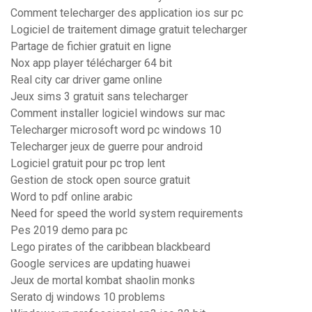
Comment telecharger des application ios sur pc
Logiciel de traitement dimage gratuit telecharger
Partage de fichier gratuit en ligne
Nox app player télécharger 64 bit
Real city car driver game online
Jeux sims 3 gratuit sans telecharger
Comment installer logiciel windows sur mac
Telecharger microsoft word pc windows 10
Telecharger jeux de guerre pour android
Logiciel gratuit pour pc trop lent
Gestion de stock open source gratuit
Word to pdf online arabic
Need for speed the world system requirements
Pes 2019 demo para pc
Lego pirates of the caribbean blackbeard
Google services are updating huawei
Jeux de mortal kombat shaolin monks
Serato dj windows 10 problems