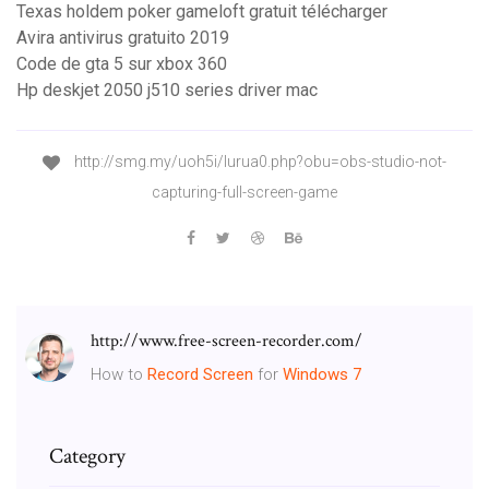
Texas holdem poker gameloft gratuit télécharger
Avira antivirus gratuito 2019
Code de gta 5 sur xbox 360
Hp deskjet 2050 j510 series driver mac
http://smg.my/uoh5i/lurua0.php?obu=obs-studio-not-
capturing-full-screen-game
http://www.free-screen-recorder.com/
How to
Record Screen
for
Windows
7
Category