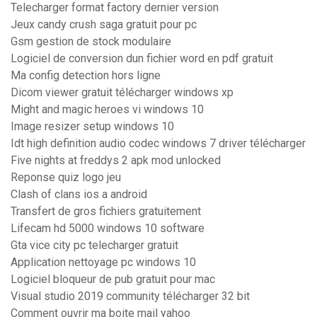
Telecharger format factory dernier version
Jeux candy crush saga gratuit pour pc
Gsm gestion de stock modulaire
Logiciel de conversion dun fichier word en pdf gratuit
Ma config detection hors ligne
Dicom viewer gratuit télécharger windows xp
Might and magic heroes vi windows 10
Image resizer setup windows 10
Idt high definition audio codec windows 7 driver télécharger
Five nights at freddys 2 apk mod unlocked
Reponse quiz logo jeu
Clash of clans ios a android
Transfert de gros fichiers gratuitement
Lifecam hd 5000 windows 10 software
Gta vice city pc telecharger gratuit
Application nettoyage pc windows 10
Logiciel bloqueur de pub gratuit pour mac
Visual studio 2019 community télécharger 32 bit
Comment ouvrir ma boite mail yahoo