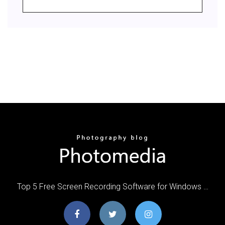
Top 5 Free Screen Recording Software for Windows …