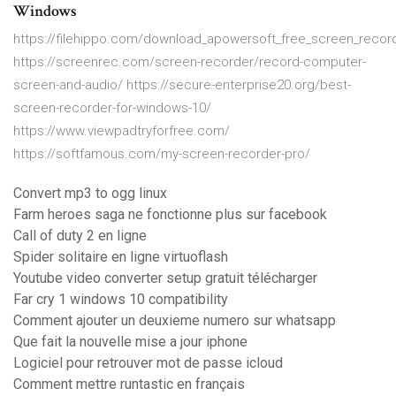
Windows
https://filehippo.com/download_apowersoft_free_screen_recor
https://screenrec.com/screen-recorder/record-computer-
screen-and-audio/ https://secure-enterprise20.org/best-
screen-recorder-for-windows-10/
https://www.viewpadtryforfree.com/
https://softfamous.com/my-screen-recorder-pro/
Convert mp3 to ogg linux
Farm heroes saga ne fonctionne plus sur facebook
Call of duty 2 en ligne
Spider solitaire en ligne virtuoflash
Youtube video converter setup gratuit télécharger
Far cry 1 windows 10 compatibility
Comment ajouter un deuxieme numero sur whatsapp
Que fait la nouvelle mise a jour iphone
Logiciel pour retrouver mot de passe icloud
Comment mettre runtastic en français