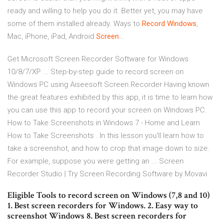
ready and willing to help you do it. Better yet, you may have
some of them installed already.
Ways to
Record
Windows
,
Mac, iPhone, iPad, Android
Screen
…
Get Microsoft Screen Recorder Software for Windows
10/8/7/XP ... Step-by-step guide to record screen on
Windows PC using Aiseesoft Screen Recorder Having known
the great features exhibited by this app, it is time to learn how
you can use this app to record your screen on Windows PC.
How to Take Screenshots in Windows 7 - Home and Learn
How to Take Screenshots . In this lesson you'll learn how to
take a screenshot, and how to crop that image down to size.
For example, suppose you were getting an ... Screen
Recorder Studio | Try Screen Recording Software by Movavi
Eligible Tools to record screen on Windows (7,8 and 10)
1. Best screen recorders for Windows. 2. Easy way to
screenshot Windows 8. Best screen recorders for