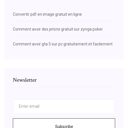
Convertir pdf en image gratuit en ligne
Comment avoir des jetons gratuit sur zynga poker
Comment avoir gta 5 sur pc gratuitement et facilement
Newsletter
Subscribe