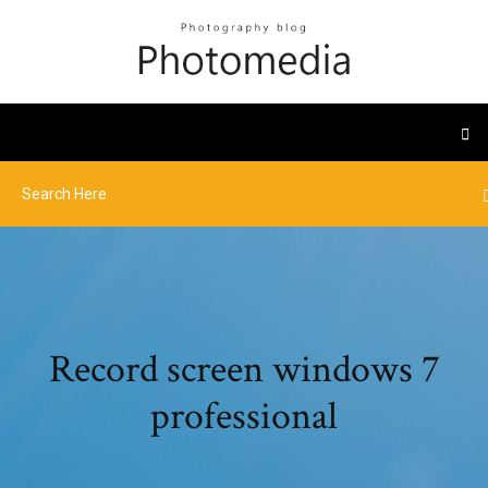
Record screen windows 7
professional