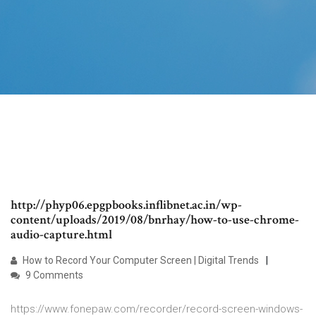
http://phyp06.epgpbooks.inflibnet.ac.in/wp-
content/uploads/2019/08/bnrhay/how-to-use-chrome-
audio-capture.html
How to Record Your Computer Screen | Digital Trends
9 Comments
https://www.fonepaw.com/recorder/record-screen-windows-