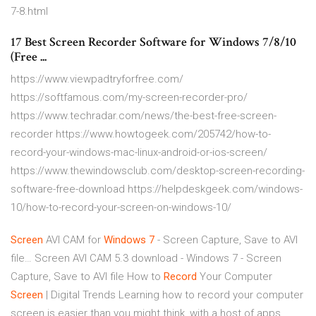
7-8.html
17 Best Screen Recorder Software for Windows 7/8/10
(Free ...
https://www.viewpadtryforfree.com/
https://softfamous.com/my-screen-recorder-pro/
https://www.techradar.com/news/the-best-free-screen-
recorder https://www.howtogeek.com/205742/how-to-
record-your-windows-mac-linux-android-or-ios-screen/
https://www.thewindowsclub.com/desktop-screen-recording-
software-free-download https://helpdeskgeek.com/windows-
10/how-to-record-your-screen-on-windows-10/
Screen
AVI CAM for
Windows
7
- Screen Capture, Save to AVI
file…
Screen AVI CAM 5.3 download - Windows 7 - Screen
Capture, Save to AVI file
How to
Record
Your Computer
Screen
| Digital Trends
Learning how to record your computer
screen is easier than you might think, with a host of apps