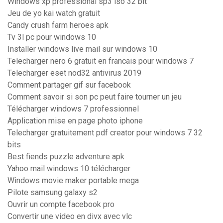
Windows xp professional sp3 iso 32 bit
Jeu de yo kai watch gratuit
Candy crush farm heroes apk
Tv 3l pc pour windows 10
Installer windows live mail sur windows 10
Telecharger nero 6 gratuit en francais pour windows 7
Telecharger eset nod32 antivirus 2019
Comment partager gif sur facebook
Comment savoir si son pc peut faire tourner un jeu
Télécharger windows 7 professionnel
Application mise en page photo iphone
Telecharger gratuitement pdf creator pour windows 7 32
bits
Best fiends puzzle adventure apk
Yahoo mail windows 10 télécharger
Windows movie maker portable mega
Pilote samsung galaxy s2
Ouvrir un compte facebook pro
Convertir une video en divx avec vlc