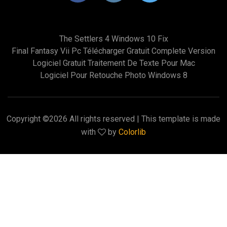
The Settlers 4 Windows 10 Fix
Final Fantasy Vii Pc Télécharger Gratuit Complete Version
Logiciel Gratuit Traitement De Texte Pour Mac
Logiciel Pour Retouche Photo Windows 8
Copyright ©
2026 All rights reserved | This template is made
with
by
Colorlib